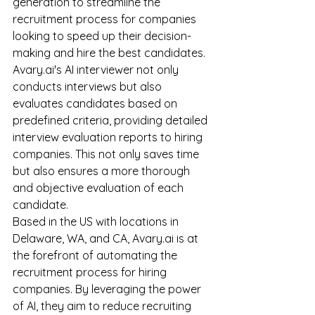
generation to streamline the 
recruitment process for companies 
looking to speed up their decision-
making and hire the best candidates.
Avary.ai's AI interviewer not only 
conducts interviews but also 
evaluates candidates based on 
predefined criteria, providing detailed 
interview evaluation reports to hiring 
companies. This not only saves time 
but also ensures a more thorough 
and objective evaluation of each 
candidate.
Based in the US with locations in 
Delaware, WA, and CA, Avary.ai is at 
the forefront of automating the 
recruitment process for hiring 
companies. By leveraging the power 
of AI, they aim to reduce recruiting 