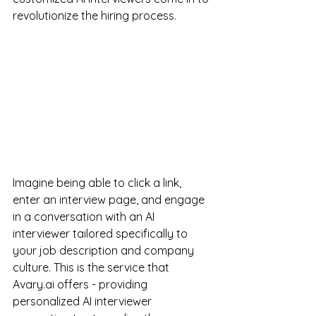
revolutionize the hiring process.
Imagine being able to click a link, 
enter an interview page, and engage 
in a conversation with an AI 
interviewer tailored specifically to 
your job description and company 
culture. This is the service that 
Avary.ai offers - providing 
personalized AI interviewer 