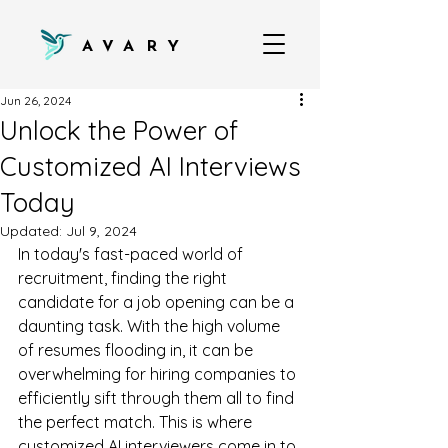
AVARY
Jun 26, 2024
Unlock the Power of
Customized AI Interviews
Today
Updated:
Jul 9, 2024
In today's fast-paced world of 
recruitment, finding the right 
candidate for a job opening can be a 
daunting task. With the high volume 
of resumes flooding in, it can be 
overwhelming for hiring companies to 
efficiently sift through them all to find 
the perfect match. This is where 
customized AI interviewers come in to 