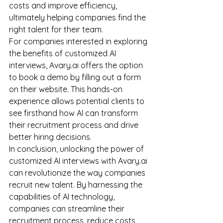
costs and improve efficiency, 
ultimately helping companies find the 
right talent for their team.
For companies interested in exploring 
the benefits of customized AI 
interviews, Avary.ai offers the option 
to book a demo by filling out a form 
on their website. This hands-on 
experience allows potential clients to 
see firsthand how AI can transform 
their recruitment process and drive 
better hiring decisions.
In conclusion, unlocking the power of 
customized AI interviews with Avary.ai 
can revolutionize the way companies 
recruit new talent. By harnessing the 
capabilities of AI technology, 
companies can streamline their 
recruitment process, reduce costs, 