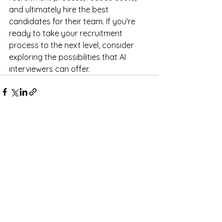
and ultimately hire the best 
candidates for their team. If you're 
ready to take your recruitment 
process to the next level, consider 
exploring the possibilities that AI 
interviewers can offer.
See All
Recent Posts