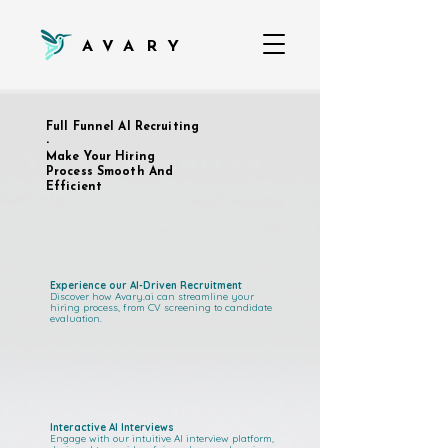
AVARY
Full Funnel AI Recruiting
-
Make Your Hiring
Process Smooth And
Efficient
Experience our AI-Driven Recruitment
Discover how Avary.ai can streamline your
hiring process, from CV screening to candidate
evaluation.
Interactive AI Interviews
Engage with our intuitive AI interview platform,