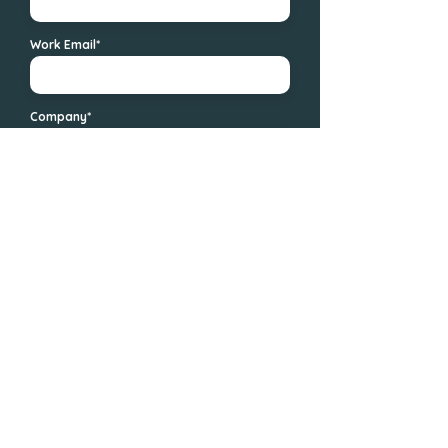
Work Email*
Company*
Messages
Send
We value your privacy. By submitting your information, you agree to
Avary.ai's Privacy Policy and representatives may contact you.