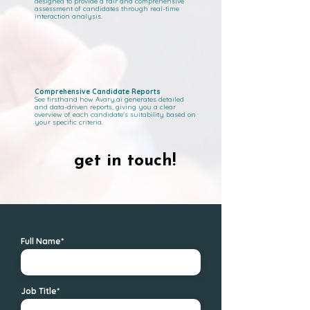
designed to provide a fair and comprehensive
assessment of candidates through real-time
interaction analysis.
Comprehensive Candidate Reports
See firsthand how Avary.ai generates detailed
and data-driven reports, giving you a clear
overview of each candidate's suitability based on
your specific criteria.
get in touch!
get in touch!
Full Name*
Job Title*